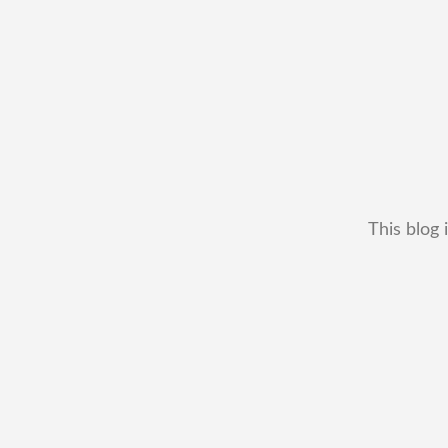
This blog 