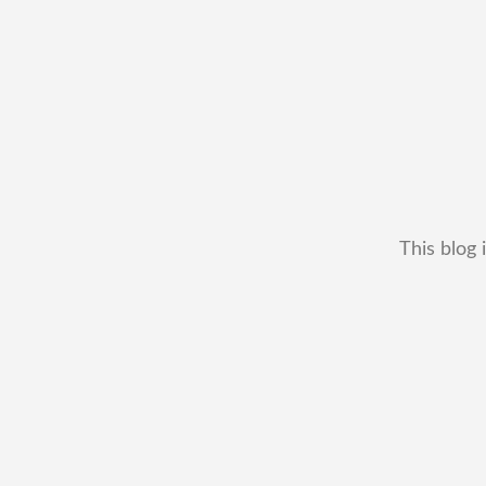
This blog 